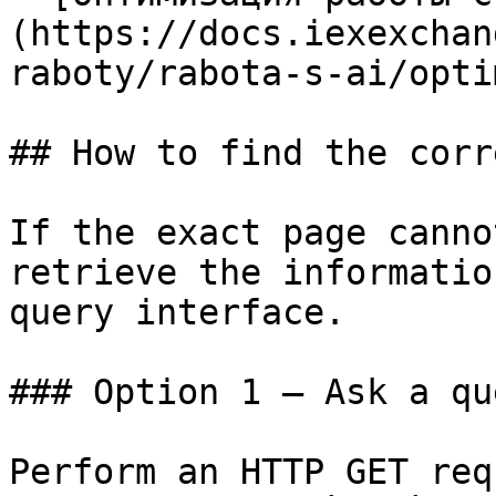
(https://docs.iexexchan
raboty/rabota-s-ai/opti
## How to find the corr
If the exact page canno
retrieve the informatio
query interface.

### Option 1 — Ask a qu
Perform an HTTP GET req