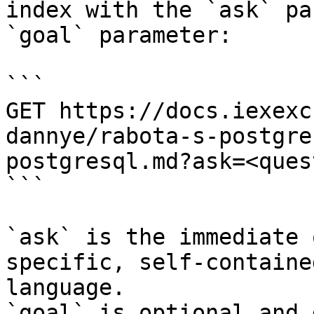
index with the `ask` pa
`goal` parameter:

```

GET https://docs.iexexc
dannye/rabota-s-postgre
postgresql.md?ask=<ques
```

`ask` is the immediate 
specific, self-containe
language.

`goal` is optional and 