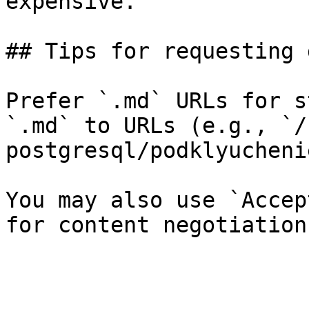
expensive.

## Tips for requesting 
Prefer `.md` URLs for s
`.md` to URLs (e.g., `/
postgresql/podklyucheni
You may also use `Accep