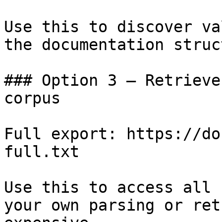
Use this to discover va
the documentation struc
### Option 3 — Retrieve
corpus

Full export: https://do
full.txt

Use this to access all 
your own parsing or ret