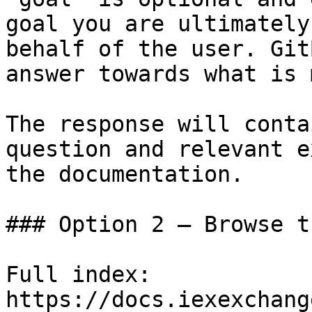
goal you are ultimately
behalf of the user. Git
answer towards what is 
The response will conta
question and relevant e
the documentation.

### Option 2 — Browse t
Full index: 
https://docs.iexexchang