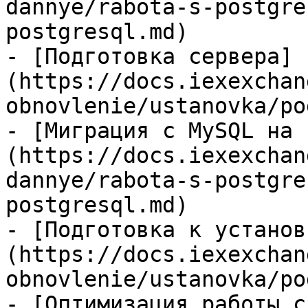
dannye/rabota-s-postgre
postgresql.md)

- [Подготовка сервера]
(https://docs.iexexchan
obnovlenie/ustanovka/po
- [Миграция с MySQL на 
(https://docs.iexexchan
dannye/rabota-s-postgre
postgresql.md)

- [Подготовка к установ
(https://docs.iexexchan
obnovlenie/ustanovka/po
- [Оптимизация работы с