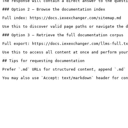
The response will contain a direct answer to the questi
### Option 2 — Browse the documentation index

Full index: https://docs.iexexchanger.com/sitemap.md

Use this to discover valid page paths or navigate the d
### Option 3 — Retrieve the full documentation corpus

Full export: https://docs.iexexchanger.com/llms-full.tx
Use this to access all content at once and perform your
## Tips for requesting documentation

Prefer `.md` URLs for structured content, append `.md` 