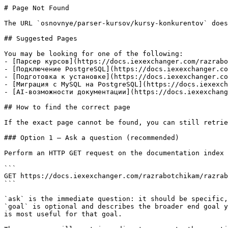
# Page Not Found

The URL `osnovnye/parser-kursov/kursy-konkurentov` does
## Suggested Pages

You may be looking for one of the following:

- [Парсер курсов](https://docs.iexexchanger.com/razrabo
- [Подключение PostgreSQL](https://docs.iexexchanger.co
- [Подготовка к установке](https://docs.iexexchanger.co
- [Миграция с MySQL на PostgreSQL](https://docs.iexexch
- [AI-возможности документации](https://docs.iexexchang
## How to find the correct page

If the exact page cannot be found, you can still retrie
### Option 1 — Ask a question (recommended)

Perform an HTTP GET request on the documentation index 
```

GET https://docs.iexexchanger.com/razrabotchikam/razrab
```

`ask` is the immediate question: it should be specific,
`goal` is optional and describes the broader end goal y
is most useful for that goal.
