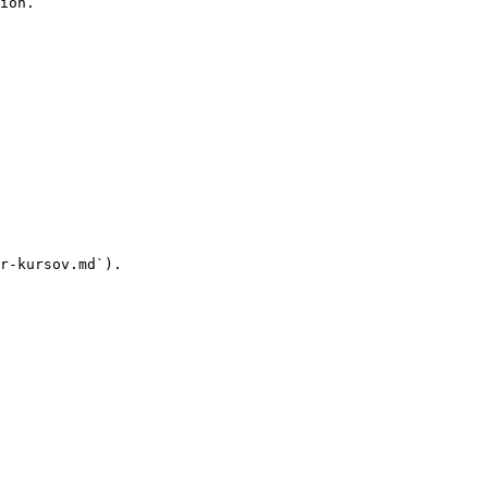
ion.

r-kursov.md`).
