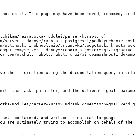
 not exist. This page may have been moved, renamed, or d
tchikam/razrabotka-modulei/parser-kursov.md)

m/server-i-dannye/rabota-s-postgresql/podklyuchenie-post
m/ustanovka-i-obnovlenie/ustanovka/podgotovka-k-ustanovk
anger.com/server-i-dannye/rabota-s-postgresql/migraciya-
er.com/nachalo-raboty/rabota-s-ai/ai-vozmozhnosti-dokume
ve the information using the documentation query interfa
with the `ask` parameter, and the optional `goal` parame
otka-modulei/parser-kursov.md?ask=<question>&goal=<end_g
 self-contained, and written in natural language.

ou are ultimately trying to accomplish on behalf of the 