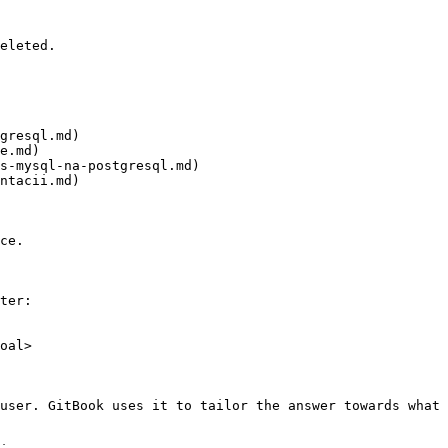
eleted.

gresql.md)

e.md)

s-mysql-na-postgresql.md)

ntacii.md)

ce.

ter:

oal>

user. GitBook uses it to tailor the answer towards what 