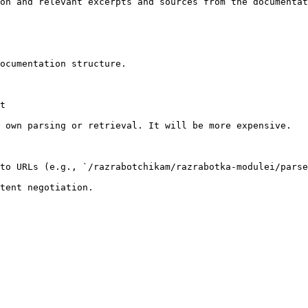
on and relevant excerpts and sources from the documentat
ocumentation structure.

t

 own parsing or retrieval. It will be more expensive.

to URLs (e.g., `/razrabotchikam/razrabotka-modulei/parse