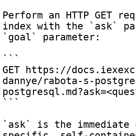
Perform an HTTP GET req
index with the `ask` pa
`goal` parameter:

```

GET https://docs.iexexc
dannye/rabota-s-postgre
postgresql.md?ask=<ques
```

`ask` is the immediate 
specific, self-containe