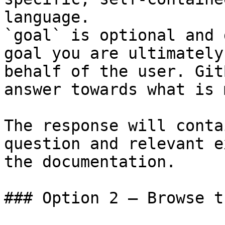
language.

`goal` is optional and 
goal you are ultimately
behalf of the user. Git
answer towards what is 
The response will conta
question and relevant e
the documentation.

### Option 2 — Browse t