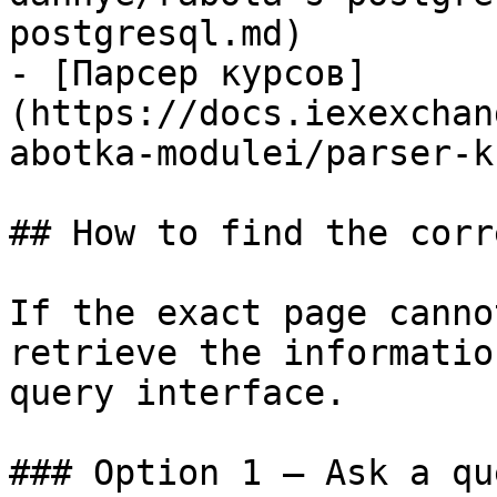
postgresql.md)

- [Парсер курсов]
(https://docs.iexexchan
abotka-modulei/parser-k
## How to find the corr
If the exact page canno
retrieve the informatio
query interface.

### Option 1 — Ask a qu