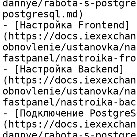
dannye/rabota-s-postgre
postgresql.md)

- [Настройка Frontend]
(https://docs.iexexchan
obnovlenie/ustanovka/na
fastpanel/nastroika-fro
- [Настройка Backend]
(https://docs.iexexchan
obnovlenie/ustanovka/na
fastpanel/nastroika-bac
- [Подключение PostgreS
(https://docs.iexexchan
dannye/rabota-s-postgre