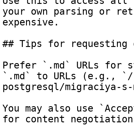
Use this to access all 
your own parsing or ret
expensive.

## Tips for requesting 
Prefer `.md` URLs for s
`.md` to URLs (e.g., `/
postgresql/migraciya-s-
You may also use `Accep