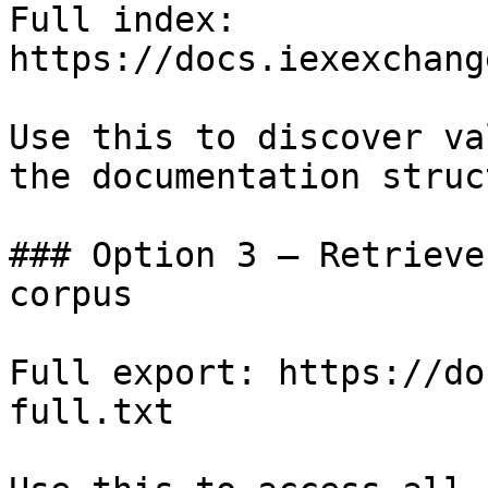
Full index: 
https://docs.iexexchang
Use this to discover va
the documentation struc
### Option 3 — Retrieve
corpus

Full export: https://do
full.txt
