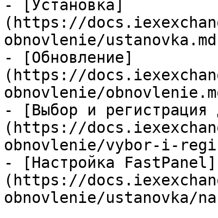
- [Установка]
(https://docs.iexexchan
obnovlenie/ustanovka.md)
- [Обновление]
(https://docs.iexexchan
obnovlenie/obnovlenie.md
- [Выбор и регистрация 
(https://docs.iexexchan
obnovlenie/vybor-i-regi
- [Настройка FastPanel]
(https://docs.iexexchan
obnovlenie/ustanovka/na