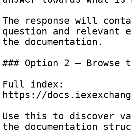
The response will conta
question and relevant e
the documentation.

### Option 2 — Browse t
Full index: 
https://docs.iexexchang
Use this to discover va
the documentation struc