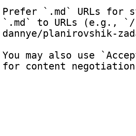
Prefer `.md` URLs for s
`.md` to URLs (e.g., `/
dannye/planirovshik-zad
You may also use `Accep