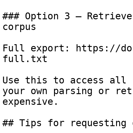
### Option 3 — Retrieve
corpus

Full export: https://do
full.txt

Use this to access all 
your own parsing or ret
expensive.

## Tips for requesting 