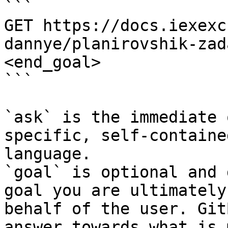
```

GET https://docs.iexexc
dannye/planirovshik-zad
<end_goal>

```

`ask` is the immediate 
specific, self-containe
language.

`goal` is optional and 
goal you are ultimately
behalf of the user. Git
answer towards what is 