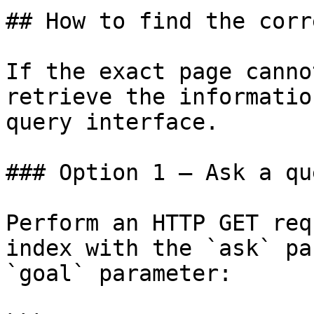
## How to find the corr
If the exact page canno
retrieve the informatio
query interface.

### Option 1 — Ask a qu
Perform an HTTP GET req
index with the `ask` pa
`goal` parameter:
