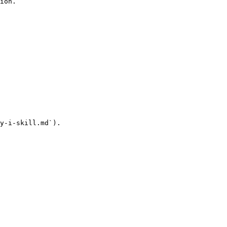
ion.

y-i-skill.md`).
