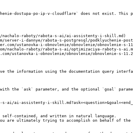
henie-dostupa-po-ip-v-cloudflare` does not exist. This p
/nachalo-raboty/rabota-s-ai/ai-assistenty-i-skill.md)

m/server-i-dannye/rabota-s-postgresql/podklyuchenie-post
er.com/ustanovka-i-obnovlenie/obnovlenie/obnovlenie-s-11
om/nachalo-raboty/rabota-s-ai/optimizaciya-raboty-s-ai.m
.com/ustanovka-i-obnovlenie/obnovlenie/obnovlenie-s-11.2
ve the information using the documentation query interfa
with the `ask` parameter, and the optional `goal` parame
-s-ai/ai-assistenty-i-skill.md?ask=<question>&goal=<end_
 self-contained, and written in natural language.

ou are ultimately trying to accomplish on behalf of the 