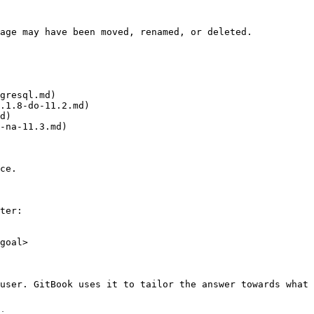
age may have been moved, renamed, or deleted.

gresql.md)

.1.8-do-11.2.md)

d)

-na-11.3.md)

ce.

ter:

goal>

user. GitBook uses it to tailor the answer towards what 