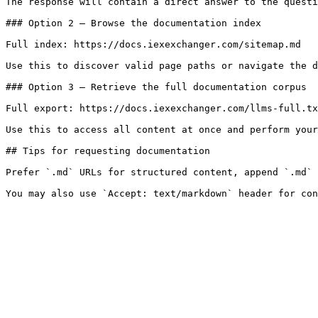
The response will contain a direct answer to the questi
### Option 2 — Browse the documentation index

Full index: https://docs.iexexchanger.com/sitemap.md

Use this to discover valid page paths or navigate the d
### Option 3 — Retrieve the full documentation corpus

Full export: https://docs.iexexchanger.com/llms-full.tx
Use this to access all content at once and perform your
## Tips for requesting documentation

Prefer `.md` URLs for structured content, append `.md` 