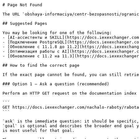
# Page Not Found

The URL `obshaya-informaciya/centr-bezopasnosti/ogranic
## Suggested Pages

You may be looking for one of the following:

- [AI-ассистенты и SKILL](https://docs.iexexchanger.com
- [Подключение PostgreSQL](https://docs.iexexchanger.co
- [Обновление с 11.1.8 до 11.2](https://docs.iexexchang
- [Оптимизация работы с AI](https://docs.iexexchanger.c
- [Обновление с 11.2 на 11.3](https://docs.iexexchanger
## How to find the correct page

If the exact page cannot be found, you can still retrie
### Option 1 — Ask a question (recommended)

Perform an HTTP GET request on the documentation index 
```

GET https://docs.iexexchanger.com/nachalo-raboty/rabota
```

`ask` is the immediate question: it should be specific,
`goal` is optional and describes the broader end goal y
is most useful for that goal.
