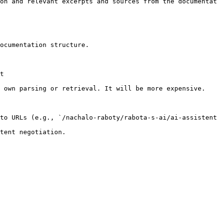
on and relevant excerpts and sources from the documentat
ocumentation structure.

t

 own parsing or retrieval. It will be more expensive.

to URLs (e.g., `/nachalo-raboty/rabota-s-ai/ai-assistent