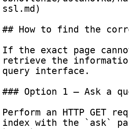
ssl.md)

## How to find the corr
If the exact page canno
retrieve the informatio
query interface.

### Option 1 — Ask a qu
Perform an HTTP GET req
index with the `ask` pa