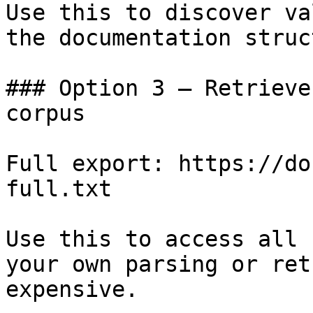
Use this to discover va
the documentation struc
### Option 3 — Retrieve
corpus

Full export: https://do
full.txt

Use this to access all 
your own parsing or ret
expensive.
