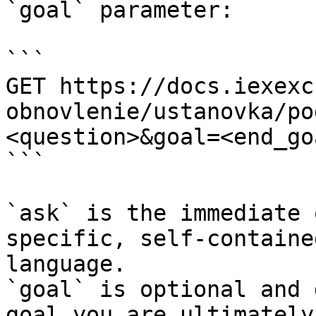
`goal` parameter:

```

GET https://docs.iexexc
obnovlenie/ustanovka/po
<question>&goal=<end_goa
```

`ask` is the immediate 
specific, self-containe
language.

`goal` is optional and 
goal you are ultimately