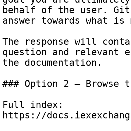
behalf of the user. Git
answer towards what is 
The response will conta
question and relevant e
the documentation.

### Option 2 — Browse t
Full index: 
https://docs.iexexchang