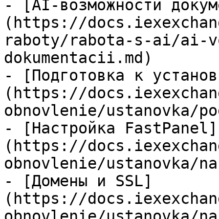
- [AI-возможности докум
(https://docs.iexexchan
raboty/rabota-s-ai/ai-v
dokumentacii.md)

- [Подготовка к установ
(https://docs.iexexchan
obnovlenie/ustanovka/po
- [Настройка FastPanel]
(https://docs.iexexchan
obnovlenie/ustanovka/na
- [Домены и SSL]
(https://docs.iexexchan
obnovlenie/ustanovka/na