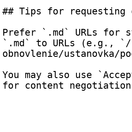
## Tips for requesting 
Prefer `.md` URLs for s
`.md` to URLs (e.g., `/
obnovlenie/ustanovka/po
You may also use `Accep