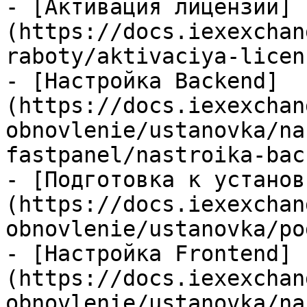
- [Активация лицензии]
(https://docs.iexexchan
raboty/aktivaciya-licen
- [Настройка Backend]
(https://docs.iexexchan
obnovlenie/ustanovka/na
fastpanel/nastroika-bac
- [Подготовка к установ
(https://docs.iexexchan
obnovlenie/ustanovka/po
- [Настройка Frontend]
(https://docs.iexexchan
obnovlenie/ustanovka/na