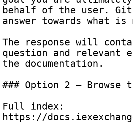
behalf of the user. Git
answer towards what is 
The response will conta
question and relevant e
the documentation.

### Option 2 — Browse t
Full index: 
https://docs.iexexchang