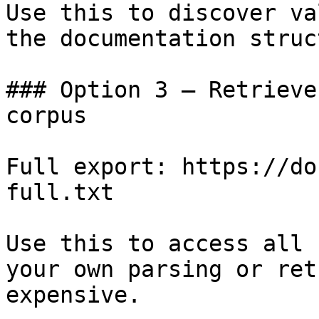
Use this to discover va
the documentation struc
### Option 3 — Retrieve
corpus

Full export: https://do
full.txt

Use this to access all 
your own parsing or ret
expensive.
