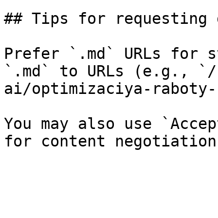
## Tips for requesting 
Prefer `.md` URLs for s
`.md` to URLs (e.g., `/
ai/optimizaciya-raboty-
You may also use `Accep