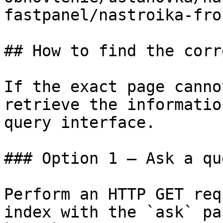
fastpanel/nastroika-fro
## How to find the corr
If the exact page canno
retrieve the informatio
query interface.

### Option 1 — Ask a qu
Perform an HTTP GET req
index with the `ask` pa