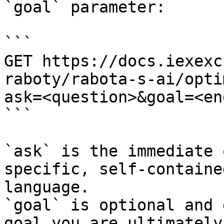
`goal` parameter:

```

GET https://docs.iexexc
raboty/rabota-s-ai/opti
ask=<question>&goal=<en
```

`ask` is the immediate 
specific, self-containe
language.

`goal` is optional and 
goal you are ultimately