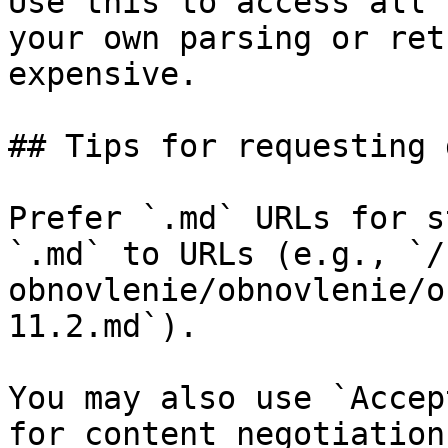
Use this to access all 
your own parsing or ret
expensive.

## Tips for requesting 
Prefer `.md` URLs for s
`.md` to URLs (e.g., `/
obnovlenie/obnovlenie/o
11.2.md`).

You may also use `Accep