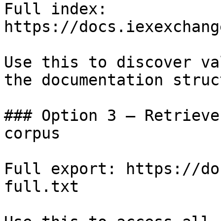
Full index: 
https://docs.iexexchang
Use this to discover va
the documentation struc
### Option 3 — Retrieve
corpus

Full export: https://do
full.txt
