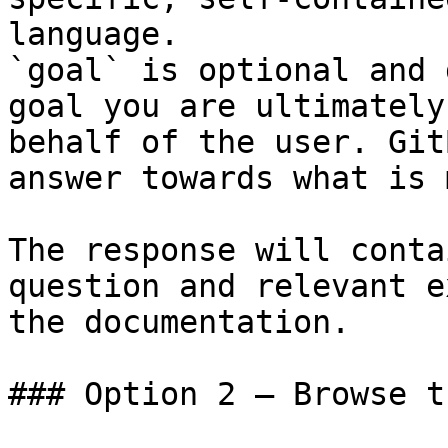
language.

`goal` is optional and 
goal you are ultimately
behalf of the user. Git
answer towards what is 
The response will conta
question and relevant e
the documentation.

### Option 2 — Browse t