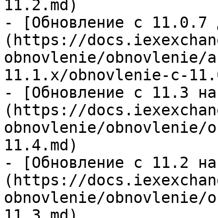
11.2.md)

- [Обновление c 11.0.7 
(https://docs.iexexchan
obnovlenie/obnovlenie/a
11.1.x/obnovlenie-c-11.
- [Обновление с 11.3 на
(https://docs.iexexchan
obnovlenie/obnovlenie/o
11.4.md)

- [Обновление с 11.2 на
(https://docs.iexexchan
obnovlenie/obnovlenie/o
11.3.md)
