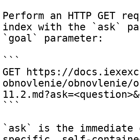
Perform an HTTP GET req
index with the `ask` pa
`goal` parameter:

```

GET https://docs.iexexc
obnovlenie/obnovlenie/o
11.2.md?ask=<question>&
```

`ask` is the immediate 
specific, self-containe