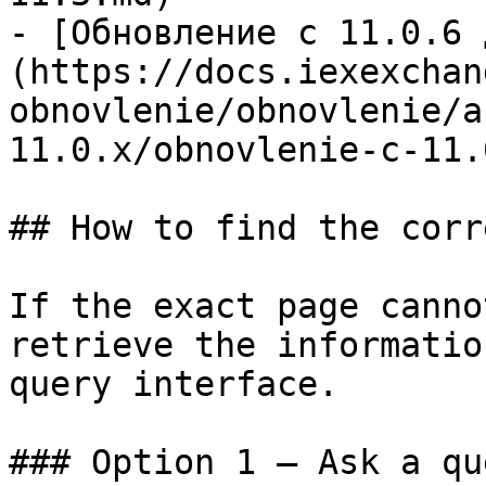
- [Обновление c 11.0.6 
(https://docs.iexexchan
obnovlenie/obnovlenie/a
11.0.x/obnovlenie-c-11.
## How to find the corr
If the exact page canno
retrieve the informatio
query interface.

### Option 1 — Ask a qu