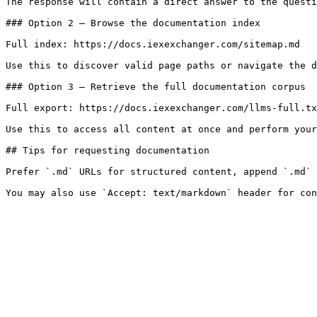
The response will contain a direct answer to the questi
### Option 2 — Browse the documentation index

Full index: https://docs.iexexchanger.com/sitemap.md

Use this to discover valid page paths or navigate the d
### Option 3 — Retrieve the full documentation corpus

Full export: https://docs.iexexchanger.com/llms-full.tx
Use this to access all content at once and perform your
## Tips for requesting documentation

Prefer `.md` URLs for structured content, append `.md` 