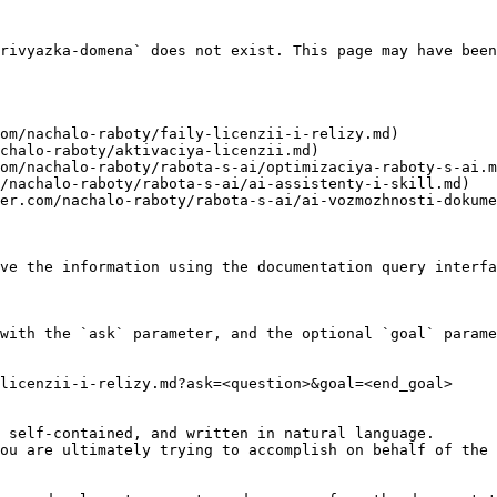
rivyazka-domena` does not exist. This page may have been
om/nachalo-raboty/faily-licenzii-i-relizy.md)

chalo-raboty/aktivaciya-licenzii.md)

om/nachalo-raboty/rabota-s-ai/optimizaciya-raboty-s-ai.m
/nachalo-raboty/rabota-s-ai/ai-assistenty-i-skill.md)

er.com/nachalo-raboty/rabota-s-ai/ai-vozmozhnosti-dokume
ve the information using the documentation query interfa
with the `ask` parameter, and the optional `goal` parame
licenzii-i-relizy.md?ask=<question>&goal=<end_goal>

 self-contained, and written in natural language.

ou are ultimately trying to accomplish on behalf of the 