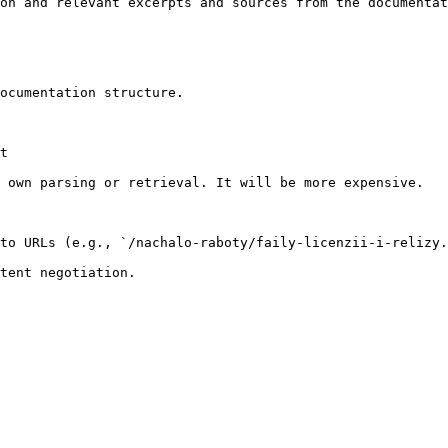
on and relevant excerpts and sources from the documentat
ocumentation structure.

t

 own parsing or retrieval. It will be more expensive.

to URLs (e.g., `/nachalo-raboty/faily-licenzii-i-relizy.