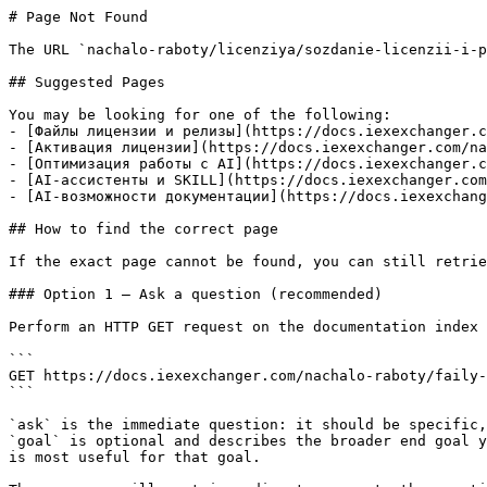
# Page Not Found

The URL `nachalo-raboty/licenziya/sozdanie-licenzii-i-p
## Suggested Pages

You may be looking for one of the following:

- [Файлы лицензии и релизы](https://docs.iexexchanger.c
- [Активация лицензии](https://docs.iexexchanger.com/na
- [Оптимизация работы с AI](https://docs.iexexchanger.c
- [AI-ассистенты и SKILL](https://docs.iexexchanger.com
- [AI-возможности документации](https://docs.iexexchang
## How to find the correct page

If the exact page cannot be found, you can still retrie
### Option 1 — Ask a question (recommended)

Perform an HTTP GET request on the documentation index 
```

GET https://docs.iexexchanger.com/nachalo-raboty/faily-
```

`ask` is the immediate question: it should be specific,
`goal` is optional and describes the broader end goal y
is most useful for that goal.
