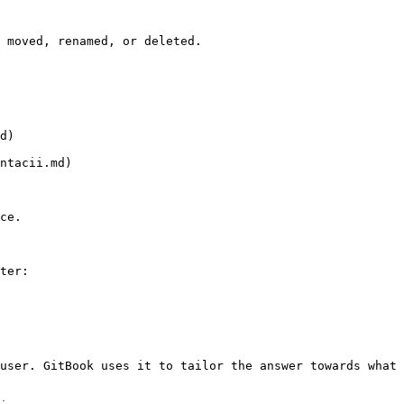
 moved, renamed, or deleted.

d)

ntacii.md)

ce.

ter:

user. GitBook uses it to tailor the answer towards what 