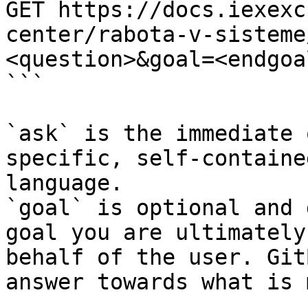
GET https://docs.iexexc
center/rabota-v-sisteme
<question>&goal=<endgoal
```

`ask` is the immediate 
specific, self-containe
language.

`goal` is optional and 
goal you are ultimately
behalf of the user. Git
answer towards what is 