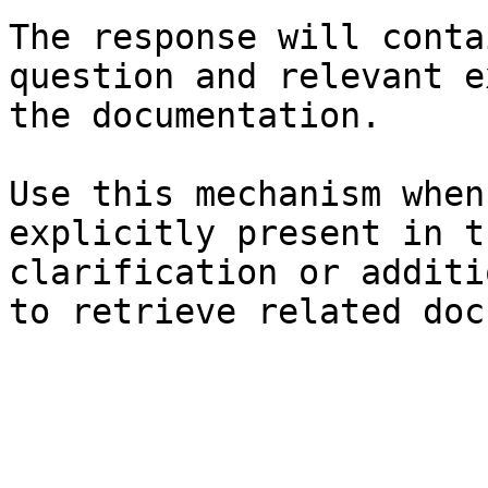
The response will conta
question and relevant e
the documentation.

Use this mechanism when
explicitly present in t
clarification or additi