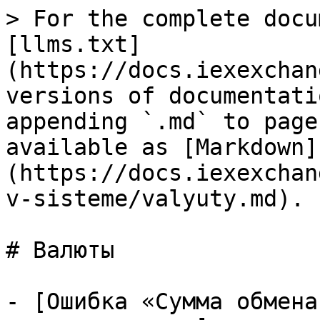
> For the complete docu
[llms.txt]
(https://docs.iexexchan
versions of documentati
appending `.md` to page
available as [Markdown]
(https://docs.iexexchan
v-sisteme/valyuty.md).

# Валюты

- [Ошибка «Сумма обмена