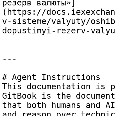
резерв валюты»]
(https://docs.iexexchan
v-sisteme/valyuty/oshib
dopustimyi-rezerv-valyu
---

# Agent Instructions

This documentation is p
GitBook is the document
that both humans and AI
and reason over technic