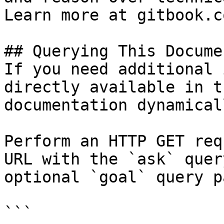
Learn more at gitbook.co
## Querying This Docume
If you need additional 
directly available in t
documentation dynamical
Perform an HTTP GET req
URL with the `ask` quer
optional `goal` query p
```
