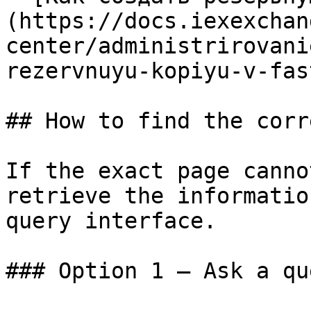
(https://docs.iexexchan
center/administrirovani
rezervnuyu-kopiyu-v-fas
## How to find the corr
If the exact page canno
retrieve the informatio
query interface.

### Option 1 — Ask a qu