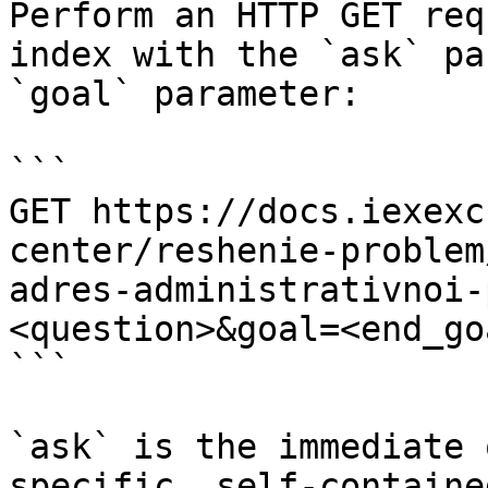
Perform an HTTP GET req
index with the `ask` pa
`goal` parameter:

```

GET https://docs.iexexc
center/reshenie-problem
adres-administrativnoi-
<question>&goal=<end_goa
```

`ask` is the immediate 
specific, self-containe