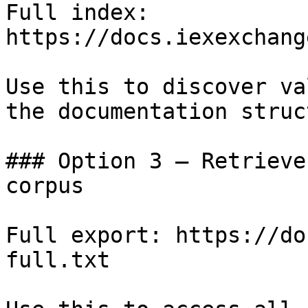
Full index: 
https://docs.iexexchang
Use this to discover va
the documentation struc
### Option 3 — Retrieve
corpus

Full export: https://do
full.txt
