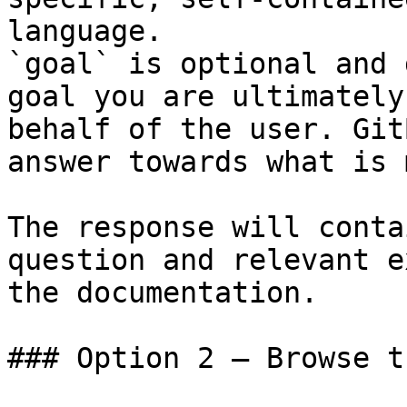
language.

`goal` is optional and 
goal you are ultimately
behalf of the user. Git
answer towards what is 
The response will conta
question and relevant e
the documentation.

### Option 2 — Browse t