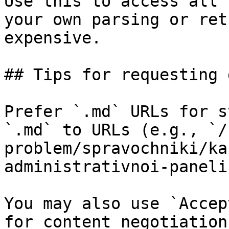
Use this to access all 
your own parsing or ret
expensive.

## Tips for requesting 
Prefer `.md` URLs for s
`.md` to URLs (e.g., `/
problem/spravochniki/ka
administrativnoi-paneli
You may also use `Accep