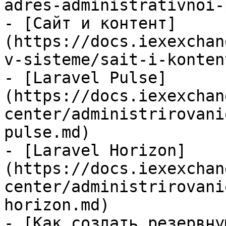
adres-administrativnoi-
- [Сайт и контент]
(https://docs.iexexchan
v-sisteme/sait-i-konten
- [Laravel Pulse]
(https://docs.iexexchan
center/administrirovani
pulse.md)

- [Laravel Horizon]
(https://docs.iexexchan
center/administrirovani
horizon.md)

- [Как создать резервну