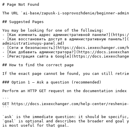
# Page Not Found

The URL `ai-base/zapusk-i-soprovozhdenie/beginner-admin
## Suggested Pages

You may be looking for one of the following:

- [Как изменить адрес административной панели?](https:/
- [Как восстановить доступ в административную панель?](
administrativnuyu-panel.md)

- [Сети и безопасность](https://docs.iexexchanger.com/h
- [Как добавить администратора?](https://docs.iexexchan
- [Регистрация сайта в Google](https://docs.iexexchange
## How to find the correct page

If the exact page cannot be found, you can still retrie
### Option 1 — Ask a question (recommended)

Perform an HTTP GET request on the documentation index 
```

GET https://docs.iexexchanger.com/help-center/reshenie-
```

`ask` is the immediate question: it should be specific,
`goal` is optional and describes the broader end goal y
is most useful for that goal.
