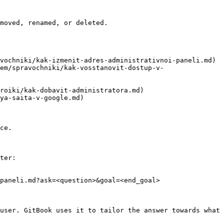
moved, renamed, or deleted.

vochniki/kak-izmenit-adres-administrativnoi-paneli.md)

em/spravochniki/kak-vosstanovit-dostup-v-
roiki/kak-dobavit-administratora.md)

ya-saita-v-google.md)

ce.

ter:

paneli.md?ask=<question>&goal=<end_goal>

user. GitBook uses it to tailor the answer towards what 