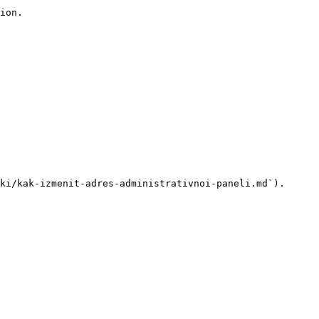
ion.

ki/kak-izmenit-adres-administrativnoi-paneli.md`).
