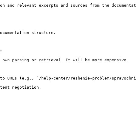
on and relevant excerpts and sources from the documentat
ocumentation structure.

t

 own parsing or retrieval. It will be more expensive.

to URLs (e.g., `/help-center/reshenie-problem/spravochni