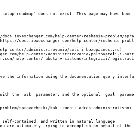
-setup-roadmap` does not exist. This page may have been 
/docs.iexexchanger.com/help-center/reshenie-problem/spra
https://docs.iexexchanger.com/help-center/reshenie-probl
elp-center/administrirovanie/seti-i-bezopasnost.md)

ger.com/help-center/administrirovanie/polzovateli-i-nast
r.com/help-center/rabota-v-sisteme/integracii/registraci
ve the information using the documentation query interfa
with the `ask` parameter, and the optional `goal` parame
problem/spravochniki/kak-izmenit-adres-administrativnoi-
 self-contained, and written in natural language.

ou are ultimately trying to accomplish on behalf of the 