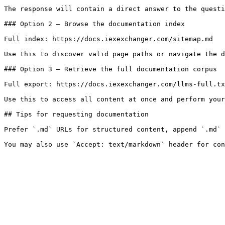
The response will contain a direct answer to the questi
### Option 2 — Browse the documentation index

Full index: https://docs.iexexchanger.com/sitemap.md

Use this to discover valid page paths or navigate the d
### Option 3 — Retrieve the full documentation corpus

Full export: https://docs.iexexchanger.com/llms-full.tx
Use this to access all content at once and perform your
## Tips for requesting documentation

Prefer `.md` URLs for structured content, append `.md` 