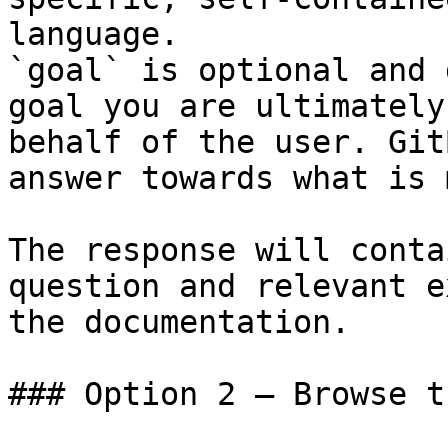
language.

`goal` is optional and 
goal you are ultimately
behalf of the user. Git
answer towards what is 
The response will conta
question and relevant e
the documentation.

### Option 2 — Browse t