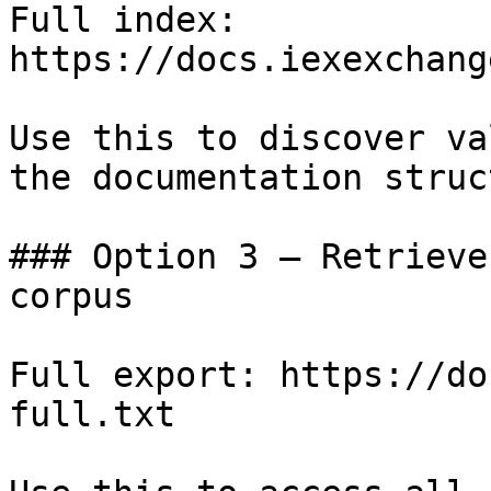
Full index: 
https://docs.iexexchang
Use this to discover va
the documentation struc
### Option 3 — Retrieve
corpus

Full export: https://do
full.txt
