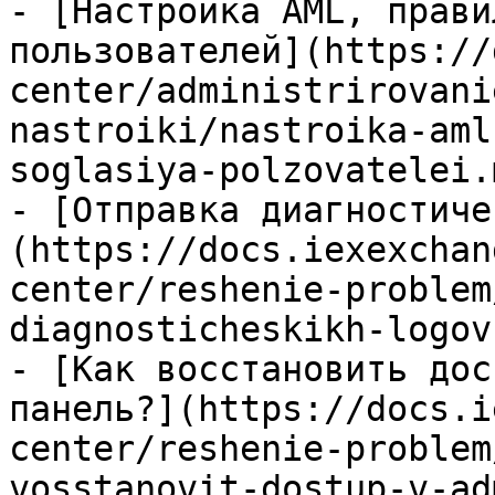
- [Настройка AML, прави
пользователей](https://
center/administrirovani
nastroiki/nastroika-aml
soglasiya-polzovatelei.m
- [Отправка диагностиче
(https://docs.iexexchan
center/reshenie-problem
diagnosticheskikh-logov
- [Как восстановить дос
панель?](https://docs.i
center/reshenie-problem
vosstanovit-dostup-v-ad