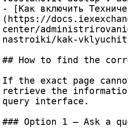
- [Как включить Техниче
(https://docs.iexexchan
center/administrirovani
nastroiki/kak-vklyuchit
## How to find the corr
If the exact page canno
retrieve the informatio
query interface.

### Option 1 — Ask a qu