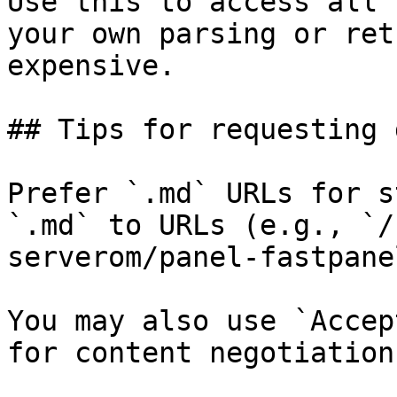
Use this to access all 
your own parsing or ret
expensive.

## Tips for requesting 
Prefer `.md` URLs for s
`.md` to URLs (e.g., `/
serverom/panel-fastpane
You may also use `Accep