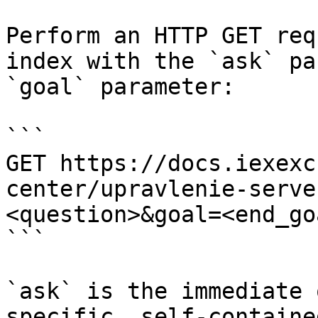
Perform an HTTP GET req
index with the `ask` pa
`goal` parameter:

```

GET https://docs.iexexc
center/upravlenie-serve
<question>&goal=<end_goa
```

`ask` is the immediate 
specific, self-containe