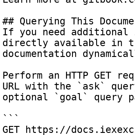
## Querying This Docume
If you need additional 
directly available in t
documentation dynamical
Perform an HTTP GET req
URL with the `ask` quer
optional `goal` query p
```

GET https://docs.iexexc