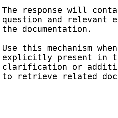
The response will conta
question and relevant e
the documentation.

Use this mechanism when
explicitly present in t
clarification or additi