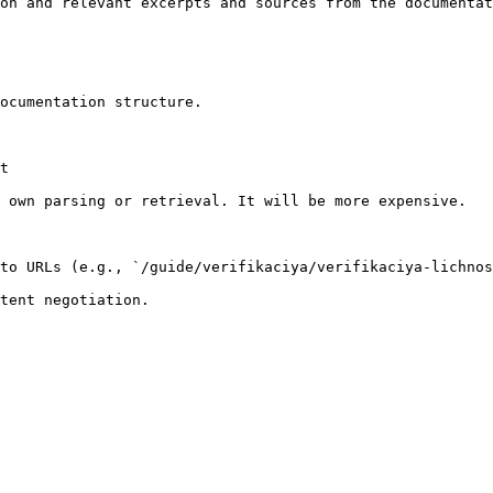
on and relevant excerpts and sources from the documentat
ocumentation structure.

t

 own parsing or retrieval. It will be more expensive.

to URLs (e.g., `/guide/verifikaciya/verifikaciya-lichnos