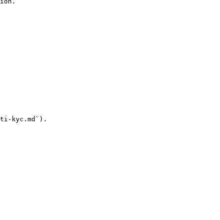
ion.

ti-kyc.md`).
