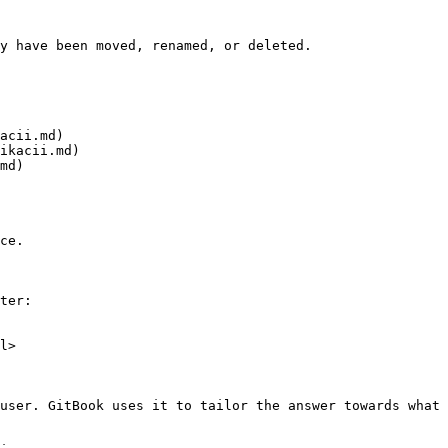
y have been moved, renamed, or deleted.

acii.md)

ikacii.md)

md)

ce.

ter:

l>

user. GitBook uses it to tailor the answer towards what 