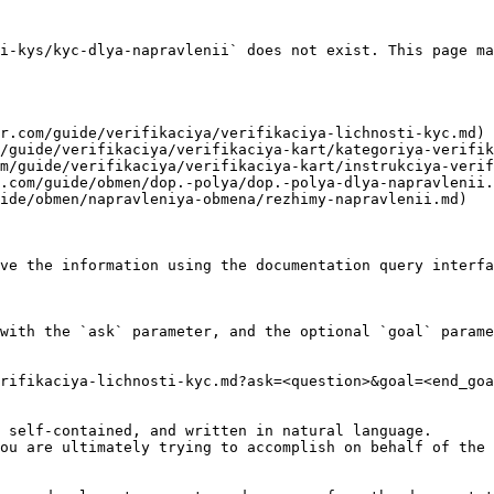
i-kys/kyc-dlya-napravlenii` does not exist. This page ma
r.com/guide/verifikaciya/verifikaciya-lichnosti-kyc.md)

/guide/verifikaciya/verifikaciya-kart/kategoriya-verifik
m/guide/verifikaciya/verifikaciya-kart/instrukciya-verif
.com/guide/obmen/dop.-polya/dop.-polya-dlya-napravlenii.
ide/obmen/napravleniya-obmena/rezhimy-napravlenii.md)

ve the information using the documentation query interfa
with the `ask` parameter, and the optional `goal` parame
rifikaciya-lichnosti-kyc.md?ask=<question>&goal=<end_goa
 self-contained, and written in natural language.

ou are ultimately trying to accomplish on behalf of the 