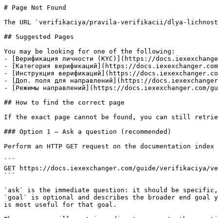
# Page Not Found

The URL `verifikaciya/pravila-verifikacii/dlya-lichnost
## Suggested Pages

You may be looking for one of the following:

- [Верификация личности (KYC)](https://docs.iexexchange
- [Категория верификаций](https://docs.iexexchanger.com
- [Инструкция верификаций](https://docs.iexexchanger.co
- [Доп. поля для направлений](https://docs.iexexchanger
- [Режимы направлений](https://docs.iexexchanger.com/gu
## How to find the correct page

If the exact page cannot be found, you can still retrie
### Option 1 — Ask a question (recommended)

Perform an HTTP GET request on the documentation index 
```

GET https://docs.iexexchanger.com/guide/verifikaciya/ve
```

`ask` is the immediate question: it should be specific,
`goal` is optional and describes the broader end goal y
is most useful for that goal.
