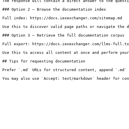
The response will contain a direct answer to the questi
### Option 2 — Browse the documentation index

Full index: https://docs.iexexchanger.com/sitemap.md

Use this to discover valid page paths or navigate the d
### Option 3 — Retrieve the full documentation corpus

Full export: https://docs.iexexchanger.com/llms-full.tx
Use this to access all content at once and perform your
## Tips for requesting documentation

Prefer `.md` URLs for structured content, append `.md` 