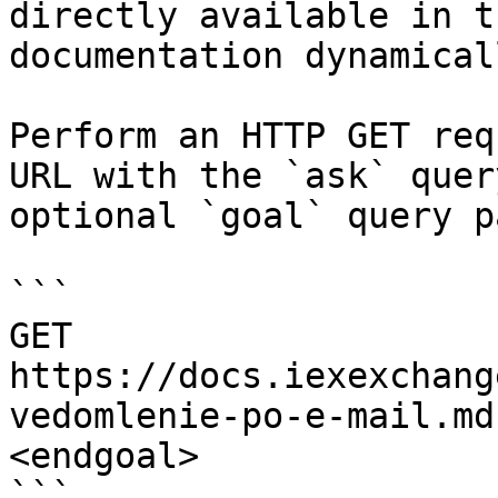
directly available in t
documentation dynamical
Perform an HTTP GET req
URL with the `ask` quer
optional `goal` query p
```

GET 
https://docs.iexexchang
vedomlenie-po-e-mail.md
<endgoal>

```
