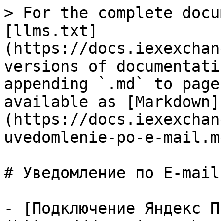
> For the complete docu
[llms.txt]
(https://docs.iexexchan
versions of documentati
appending `.md` to page
available as [Markdown]
(https://docs.iexexchan
uvedomlenie-po-e-mail.md
# Уведомление по E-mail

- [Подключение Яндекс П