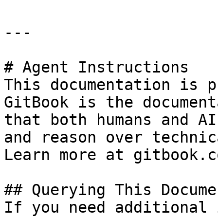
---

# Agent Instructions

This documentation is p
GitBook is the document
that both humans and AI
and reason over technic
Learn more at gitbook.co
## Querying This Docume
If you need additional 