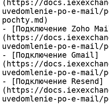
(https://docs.iexexchan
uvedomlenie-po-e-mail/p
pochty.md)

- [Подключение Zoho Mai
(https://docs.iexexchan
uvedomlenie-po-e-mail/p
- [Подключение Gmail]
(https://docs.iexexchan
uvedomlenie-po-e-mail/p
- [Подключение Resend]
(https://docs.iexexchan
uvedomlenie-po-e-mail/p