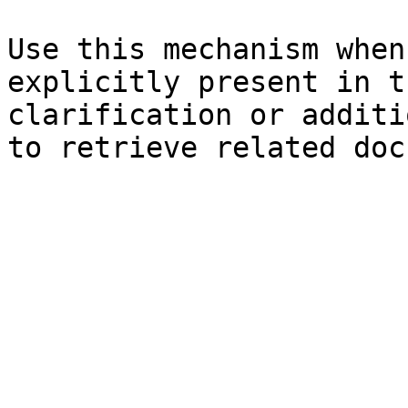
Use this mechanism when
explicitly present in t
clarification or additi