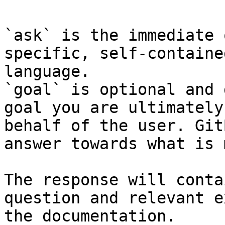
`ask` is the immediate 
specific, self-containe
language.

`goal` is optional and 
goal you are ultimately
behalf of the user. Git
answer towards what is 
The response will conta
question and relevant e
the documentation.
