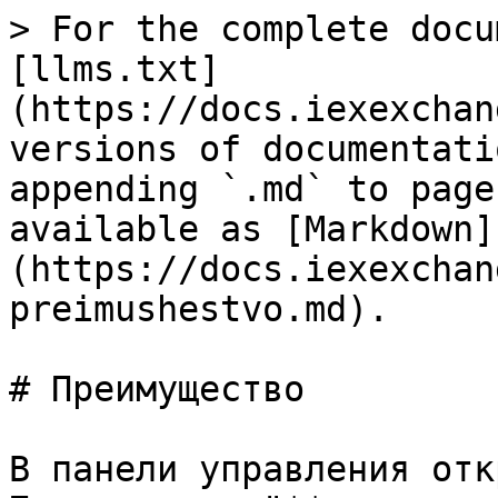
> For the complete docu
[llms.txt]
(https://docs.iexexchan
versions of documentati
appending `.md` to page
available as [Markdown]
(https://docs.iexexchan
preimushestvo.md).

# Преимущество

В панели управления отк