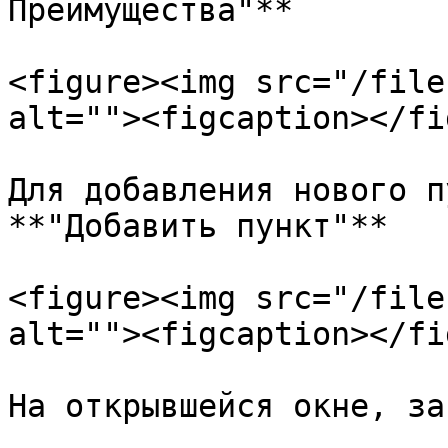
Преимущества"**

<figure><img src="/file
alt=""><figcaption></fi
Для добавления нового п
**"Добавить пункт"**

<figure><img src="/file
alt=""><figcaption></fi
На открывшейся окне, за