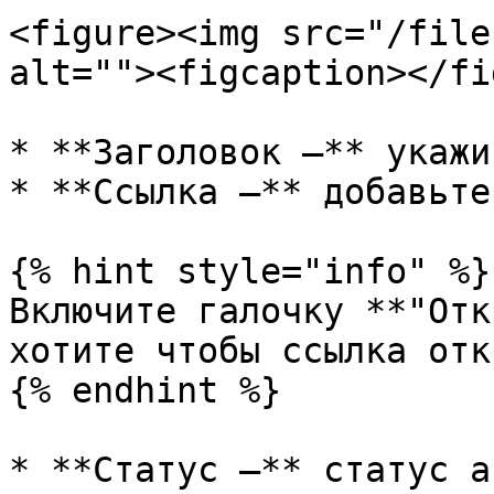
<figure><img src="/file
alt=""><figcaption></fi
* **Заголовок —** укажи
* **Ссылка —** добавьте
{% hint style="info" %}

Включите галочку **"Отк
хотите чтобы ссылка отк
{% endhint %}

* **Статус —** статус а