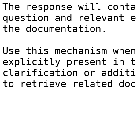
The response will conta
question and relevant e
the documentation.

Use this mechanism when
explicitly present in t
clarification or additi