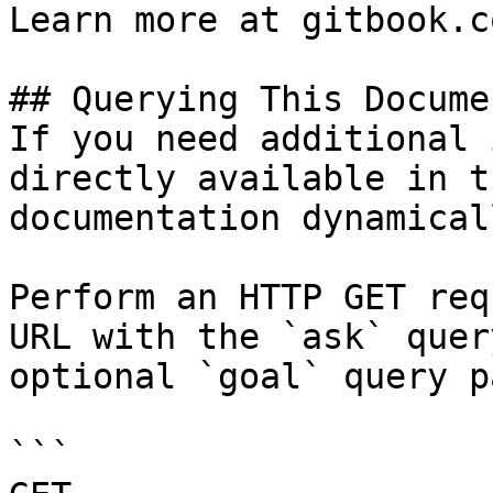
Learn more at gitbook.co
## Querying This Docume
If you need additional 
directly available in t
documentation dynamical
Perform an HTTP GET req
URL with the `ask` quer
optional `goal` query p
```
