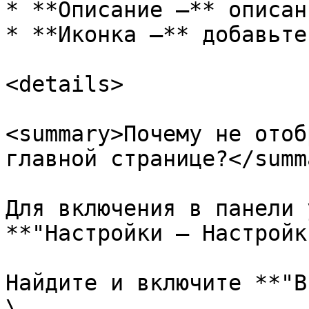
* **Описание —** описан
* **Иконка —** добавьте
<details>

<summary>Почему не отоб
главной странице?</summa
Для включения в панели 
**"Настройки — Настройк
Найдите и включите **"В
\
