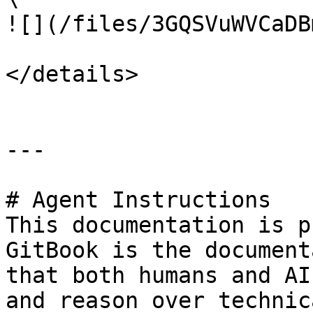
![](/files/3GQSVuWVCaDB
</details>

---

# Agent Instructions

This documentation is p
GitBook is the document
that both humans and AI
and reason over technic