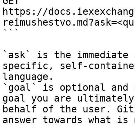
GET 
https://docs.iexexchang
reimushestvo.md?ask=<qu
```

`ask` is the immediate 
specific, self-containe
language.

`goal` is optional and 
goal you are ultimately
behalf of the user. Git
answer towards what is 