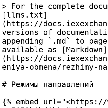
> For the complete docu
[llms.txt]
(https://docs.iexexchan
versions of documentati
appending `.md` to page
available as [Markdown]
(https://docs.iexexchan
eniya-obmena/rezhimy-na
# Режимы направлений

{% embed url="<https://