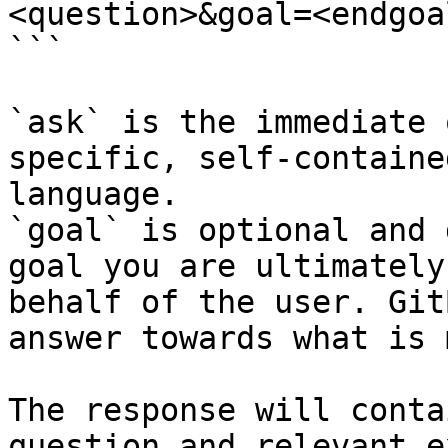
<question>&goal=<endgoal
```

`ask` is the immediate 
specific, self-containe
language.

`goal` is optional and 
goal you are ultimately
behalf of the user. Git
answer towards what is 
The response will conta
question and relevant e