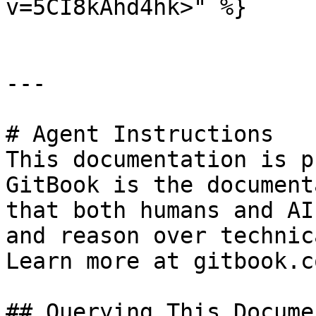
v=5CI8kAhd4hk>" %}

---

# Agent Instructions

This documentation is p
GitBook is the document
that both humans and AI
and reason over technic
Learn more at gitbook.co
## Querying This Docume