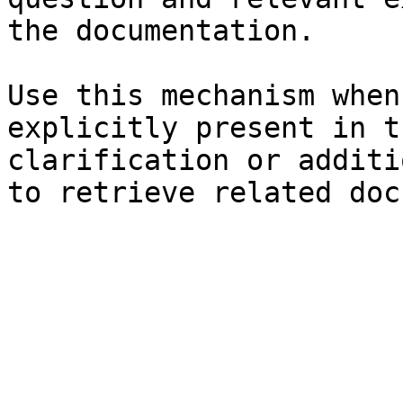
the documentation.

Use this mechanism when
explicitly present in t
clarification or additi