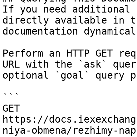
If you need additional 
directly available in t
documentation dynamical
Perform an HTTP GET req
URL with the `ask` quer
optional `goal` query p
```

GET 
https://docs.iexexchang
niya-obmena/rezhimy-nap