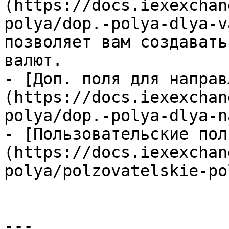
(https://docs.iexexchan
polya/dop.-polya-dlya-v
позволяет вам создавать
валют.

- [Доп. поля для направ
(https://docs.iexexchan
polya/dop.-polya-dlya-n
- [Пользовательские пол
(https://docs.iexexchan
polya/polzovatelskie-po
---
