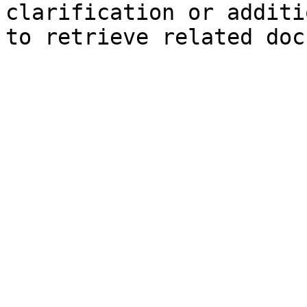
clarification or additi