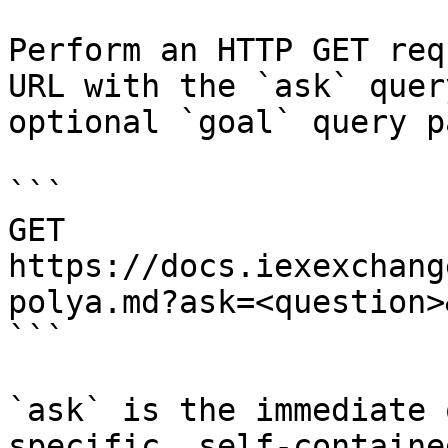
Perform an HTTP GET req
URL with the `ask` quer
optional `goal` query p
```

GET 
https://docs.iexexchang
polya.md?ask=<question>
```

`ask` is the immediate 
specific, self-containe