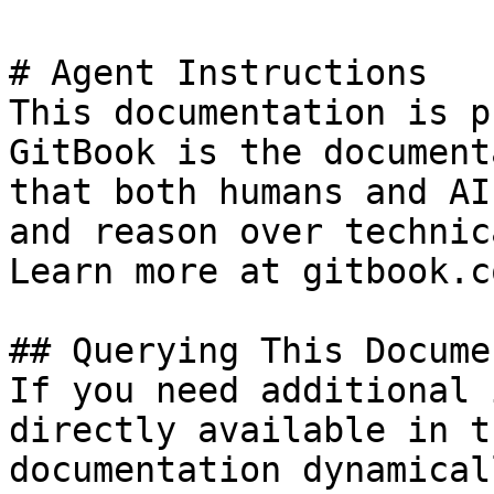
# Agent Instructions

This documentation is p
GitBook is the document
that both humans and AI
and reason over technic
Learn more at gitbook.co
## Querying This Docume
If you need additional 
directly available in t
documentation dynamical