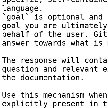
language.

`goal` is optional and 
goal you are ultimately
behalf of the user. Git
answer towards what is 
The response will conta
question and relevant e
the documentation.

Use this mechanism when
explicitly present in t