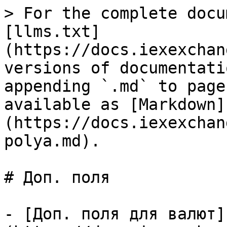
> For the complete docu
[llms.txt]
(https://docs.iexexchan
versions of documentati
appending `.md` to page
available as [Markdown]
(https://docs.iexexchan
polya.md).

# Доп. поля

- [Доп. поля для валют]