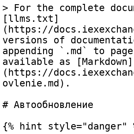
> For the complete docu
[llms.txt]
(https://docs.iexexchan
versions of documentati
appending `.md` to page
available as [Markdown]
(https://docs.iexexchan
ovlenie.md).

# Автообновление

{% hint style="danger" %