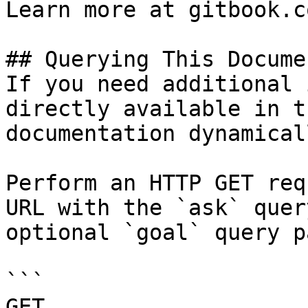
Learn more at gitbook.co
## Querying This Docume
If you need additional 
directly available in t
documentation dynamical
Perform an HTTP GET req
URL with the `ask` quer
optional `goal` query p
```

GET 