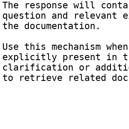
The response will conta
question and relevant e
the documentation.

Use this mechanism when
explicitly present in t
clarification or additi