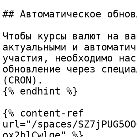
## Автоматическое обнов
Чтобы курсы валют на ва
актуальными и автоматич
участия, необходимо нас
обновление через специа
(CRON).

{% endhint %}

{% content-ref 
url="/spaces/SZ7jPUG5OO
ox2blCwlqe" %}
