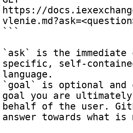
https://docs.iexexchang
vlenie.md?ask=<question
```

`ask` is the immediate 
specific, self-containe
language.

`goal` is optional and 
goal you are ultimately
behalf of the user. Git
answer towards what is 