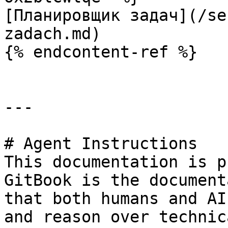
[Планировщик задач](/se
zadach.md)

{% endcontent-ref %}

---

# Agent Instructions

This documentation is p
GitBook is the document
that both humans and AI
and reason over technic