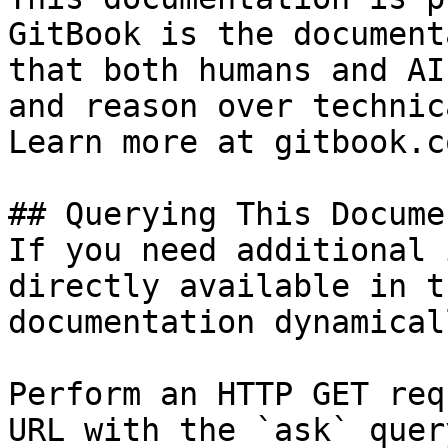
GitBook is the document
that both humans and AI
and reason over technic
Learn more at gitbook.co
## Querying This Docume
If you need additional 
directly available in t
documentation dynamical
Perform an HTTP GET req
URL with the `ask` quer