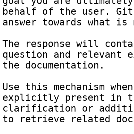
goal you are ultimately
behalf of the user. Git
answer towards what is 
The response will conta
question and relevant e
the documentation.

Use this mechanism when
explicitly present in t
clarification or additi