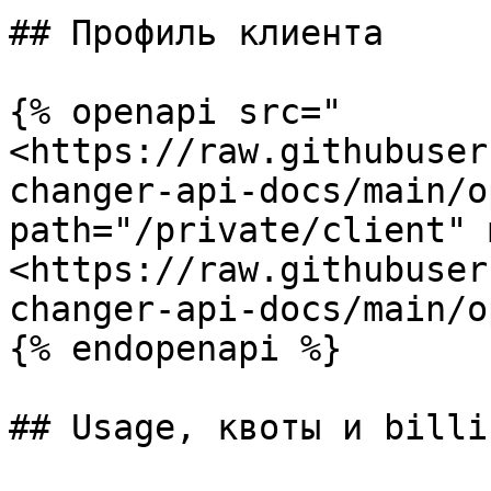
## Профиль клиента

{% openapi src="
<https://raw.githubuser
changer-api-docs/main/o
path="/private/client" 
<https://raw.githubuser
changer-api-docs/main/o
{% endopenapi %}

## Usage, квоты и billi