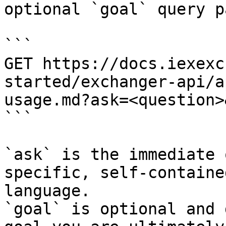
optional `goal` query p
```

GET https://docs.iexexc
started/exchanger-api/a
usage.md?ask=<question>
```

`ask` is the immediate 
specific, self-containe
language.

`goal` is optional and 