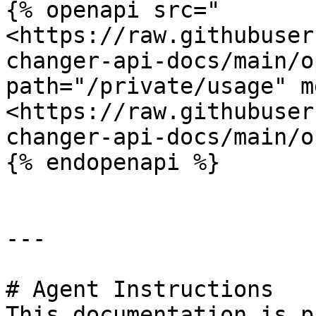
{% openapi src="
<https://raw.githubuser
changer-api-docs/main/o
path="/private/usage" m
<https://raw.githubuser
changer-api-docs/main/o
{% endopenapi %}

---

# Agent Instructions

This documentation is p