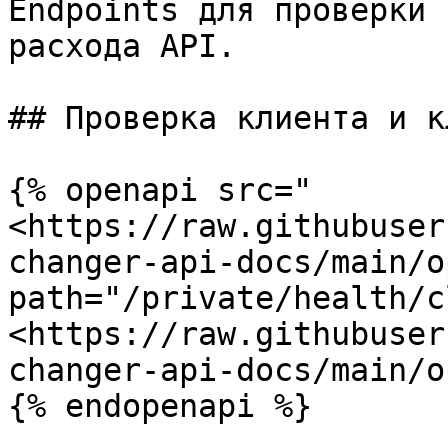
Endpoints для проверки 
расхода API.

## Проверка клиента и кл
{% openapi src="
<https://raw.githubuser
changer-api-docs/main/o
path="/private/health/c
<https://raw.githubuser
changer-api-docs/main/o
{% endopenapi %}
