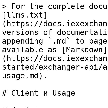
> For the complete docu
[llms.txt]
(https://docs.iexexchan
versions of documentati
appending `.md` to page
available as [Markdown]
(https://docs.iexexchan
started/exchanger-api/a
usage.md).

# Client и Usage
