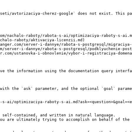
seti/avtorizaciya-cherez-google` does not exist. This pa
om/nachalo-raboty/rabota-s-ai/optimizaciya-raboty-s-ai.m
chalo-raboty/aktivaciya-licenzii.md)

anger.com/server-i-dannye/rabota-s-postgresql/migraciya-
m/server-i-dannye/rabota-s-postgresql/podklyuchenie-post
r.com/ustanovka-i-obnovlenie/vybor-i-registraciya-domena
ve the information using the documentation query interfa
with the `ask` parameter, and the optional `goal` parame
-s-ai/optimizaciya-raboty-s-ai.md?ask=<question>&goal=<e
 self-contained, and written in natural language.

ou are ultimately trying to accomplish on behalf of the 