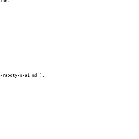
ion.

-raboty-s-ai.md`).
