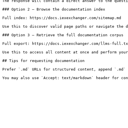
The response will contain a direct answer to the questi
### Option 2 — Browse the documentation index

Full index: https://docs.iexexchanger.com/sitemap.md

Use this to discover valid page paths or navigate the d
### Option 3 — Retrieve the full documentation corpus

Full export: https://docs.iexexchanger.com/llms-full.tx
Use this to access all content at once and perform your
## Tips for requesting documentation

Prefer `.md` URLs for structured content, append `.md` 