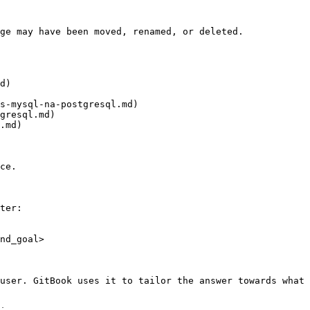
ge may have been moved, renamed, or deleted.

d)

s-mysql-na-postgresql.md)

gresql.md)

.md)

ce.

ter:

nd_goal>

user. GitBook uses it to tailor the answer towards what 