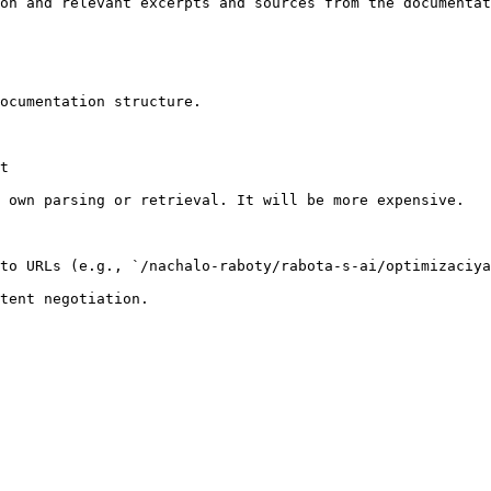
on and relevant excerpts and sources from the documentat
ocumentation structure.

t

 own parsing or retrieval. It will be more expensive.

to URLs (e.g., `/nachalo-raboty/rabota-s-ai/optimizaciya