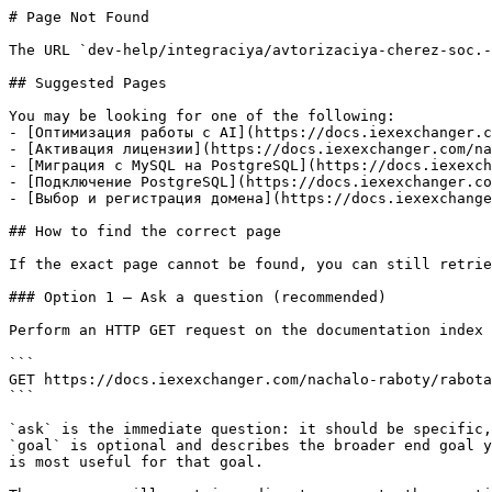
# Page Not Found

The URL `dev-help/integraciya/avtorizaciya-cherez-soc.-
## Suggested Pages

You may be looking for one of the following:

- [Оптимизация работы с AI](https://docs.iexexchanger.c
- [Активация лицензии](https://docs.iexexchanger.com/na
- [Миграция с MySQL на PostgreSQL](https://docs.iexexch
- [Подключение PostgreSQL](https://docs.iexexchanger.co
- [Выбор и регистрация домена](https://docs.iexexchange
## How to find the correct page

If the exact page cannot be found, you can still retrie
### Option 1 — Ask a question (recommended)

Perform an HTTP GET request on the documentation index 
```

GET https://docs.iexexchanger.com/nachalo-raboty/rabota
```

`ask` is the immediate question: it should be specific,
`goal` is optional and describes the broader end goal y
is most useful for that goal.
